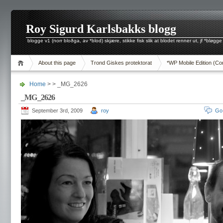
Roy Sigurd Karlsbakks blogg
blogge v1 (norr bloðga, av *blod) skjære, stikke fisk slik at blodet renner ut, jf *bløgge
About this page
Trond Giskes protektorat
*WP Mobile Edition (Co
Home
> > _MG_2626
_MG_2626
September 3rd, 2009
roy
Go