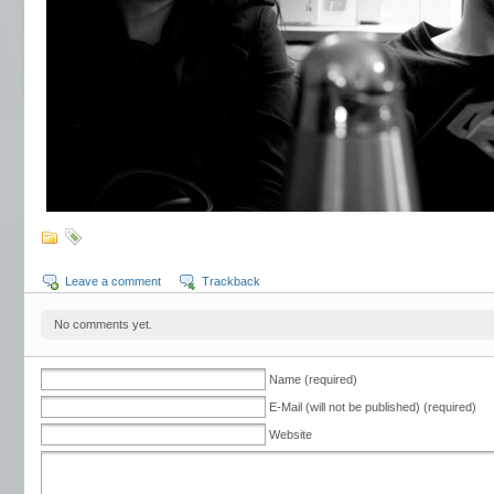
Leave a comment
Trackback
No comments yet.
Name (required)
E-Mail (will not be published) (required)
Website