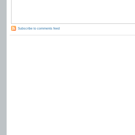
Subscribe to comments feed