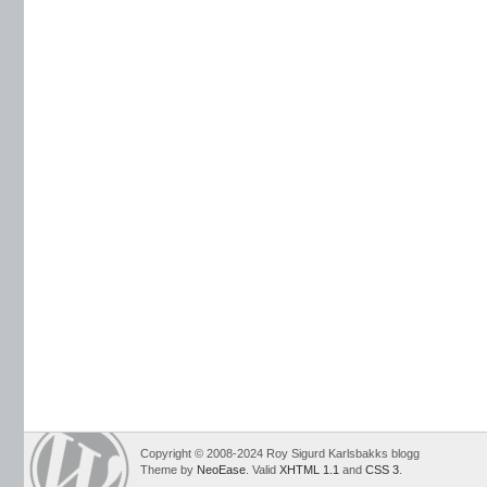
Copyright © 2008-2024 Roy Sigurd Karlsbakks blogg
Theme by
NeoEase
. Valid
XHTML 1.1
and
CSS 3
.